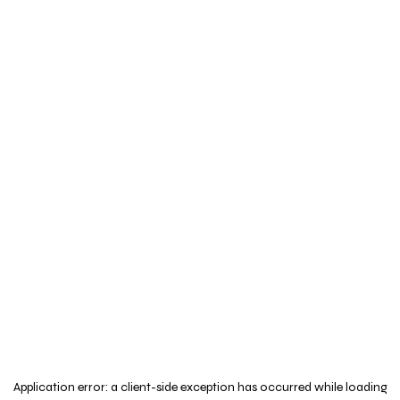
Application error: a
client
-side exception has occurred while loading