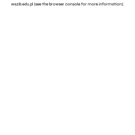
wszib.edu.pl
(see the
browser console
for more information).