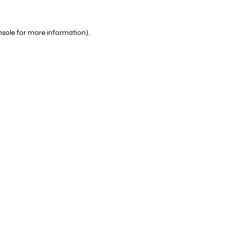
nsole
for more information).