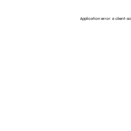
Application error: a
client
-si