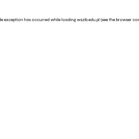
de exception has occurred while loading
wszib.edu.pl
(see the
browser co