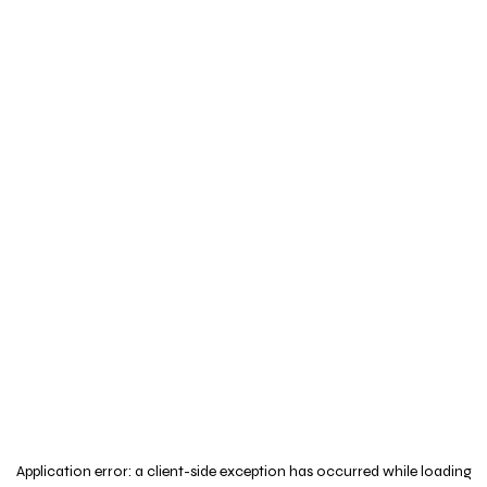
Application error: a
client
-side exception has occurred while loading