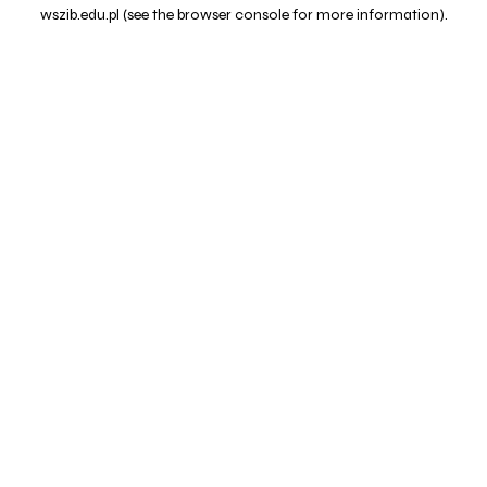
wszib.edu.pl
(see the
browser console
for more information).