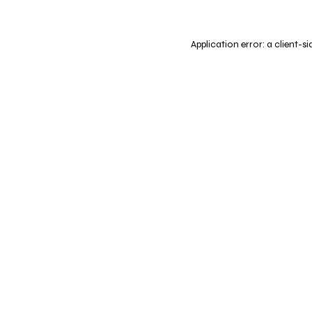
Application error: a
client
-si