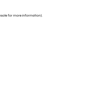
nsole
for more information).