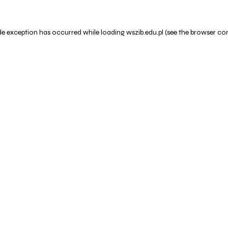
de exception has occurred while loading
wszib.edu.pl
(see the
browser co