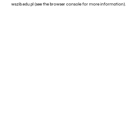
wszib.edu.pl
(see the
browser console
for more information).