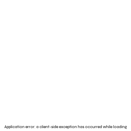
Application error: a
client
-side exception has occurred while loading