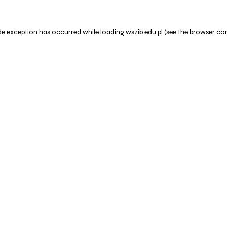
de exception has occurred while loading
wszib.edu.pl
(see the
browser co