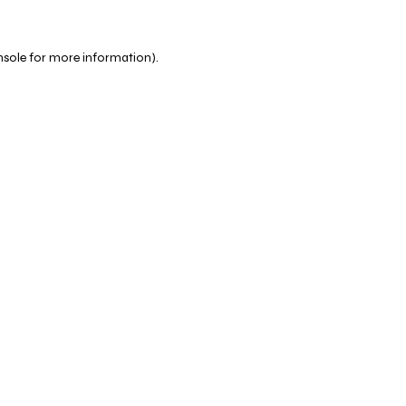
nsole
for more information).