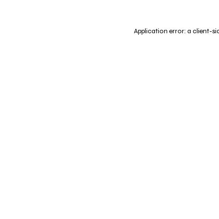
Application error: a
client
-si