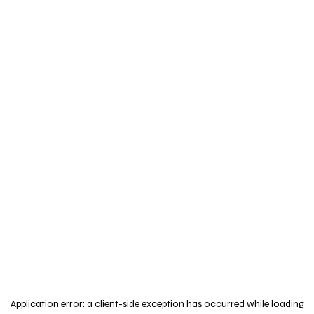
Application error: a
client
-side exception has occurred while loading