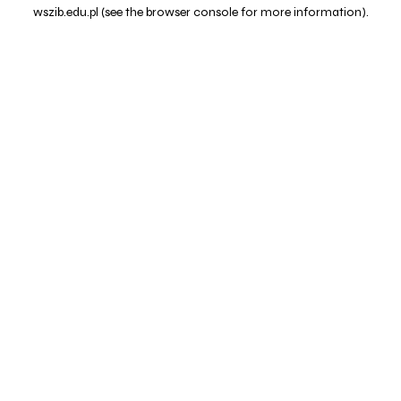
wszib.edu.pl
(see the
browser console
for more information).