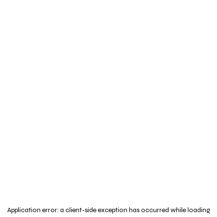
Application error: a
client
-side exception has occurred while loading