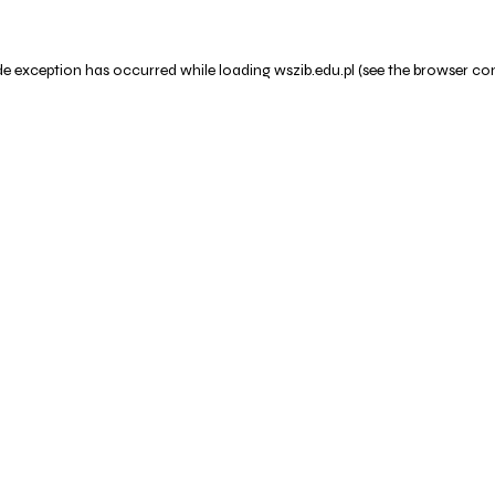
de exception has occurred while loading
wszib.edu.pl
(see the
browser co