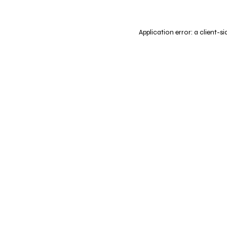
Application error: a
client
-si