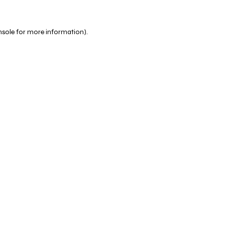
nsole
for more information).