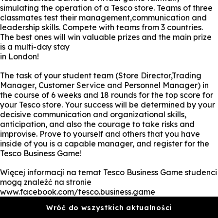
simulating the operation of a Tesco store. Teams of three
classmates test their management,communication and
leadership skills. Compete with teams from 3 countries.
The best ones will win valuable prizes and the main prize
is a multi-day stay
in London!
The task of your student team (Store Director,Trading
Manager, Customer Service and Personnel Manager) in
the course of 6 weeks and 18 rounds for the top score for
your Tesco store. Your success will be determined by your
decisive communication and organizational skills,
anticipation, and also the courage to take risks and
improvise. Prove to yourself and others that you have
inside of you is a capable manager, and register for the
Tesco Business Game!
Więcej informacji na temat Tesco Business Game studenci
mogą znaleźć na stronie
www.facebook.com/tesco.business.game
Wróć do wszystkich aktualności