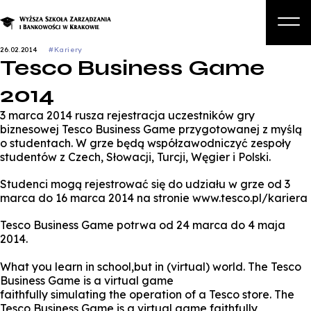
26.02.2014
#Kariery
Tesco Business Game
O nas
2014
Studia
3 marca 2014 rusza rejestracja uczestników gry
Studia podyplomowe i kursy
biznesowej Tesco Business Game przygotowanej z myślą
o studentach. W grze będą współzawodniczyć zespoły
Kandydat
studentów z Czech, Słowacji, Turcji, Węgier i Polski.
Student
Studenci mogą rejestrować się do udziału w grze od 3
marca do 16 marca 2014 na stronie www.tesco.pl/kariera
Biznes
Tesco Business Game potrwa od 24 marca do 4 maja
Zapisz się na studia
2014.
What you learn in school,but in (virtual) world. The Tesco
Business Game is a virtual game
faithfully simulating the operation of a Tesco store. The
Tesco Business Game is a virtual game faithfully