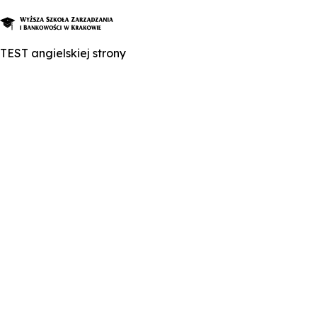
TEST angielskiej strony
About Us
Studies
Graduate Programs and Courses
Candidate
Student
Business
Enroll in a degree program