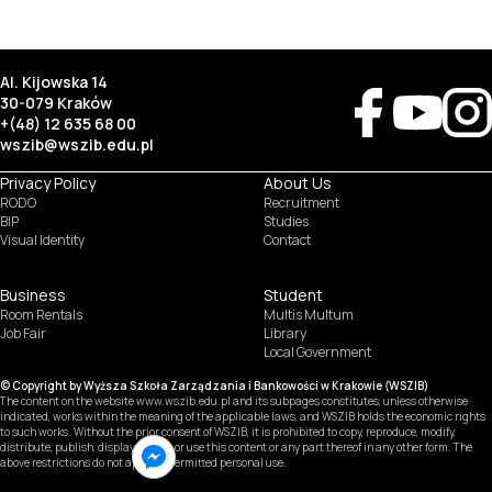
Al. Kijowska 14
30-079 Kraków
+(48) 12 635 68 00
wszib@wszib.edu.pl
Privacy Policy
About Us
RODO
Recruitment
BIP
Studies
Visual Identity
Contact
Business
Student
Room Rentals
Multis Multum
SUSZI
Job Fair
Library
Local Government
SAKE
© Copyright by Wyższa Szkoła Zarządzania i Bankowości w Krakowie (WSZIB)
Webmail
The content on the website www.wszib.edu.pl and its subpages constitutes, unless otherwise
indicated, works within the meaning of the applicable laws, and WSZIB holds the economic rights
to such works. Without the prior consent of WSZIB, it is prohibited to copy, reproduce, modify,
Office 365
distribute, publish, display, record, or use this content or any part thereof in any other form. The
above restrictions do not apply to permitted personal use.