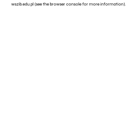
wszib.edu.pl
(see the
browser console
for more information).