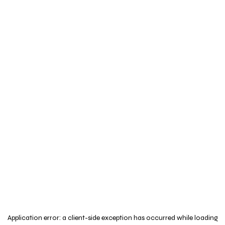
Application error: a
client
-side exception has occurred while loading