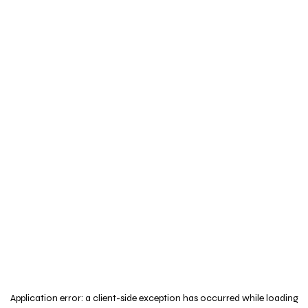
Application error: a
client
-side exception has occurred while loading