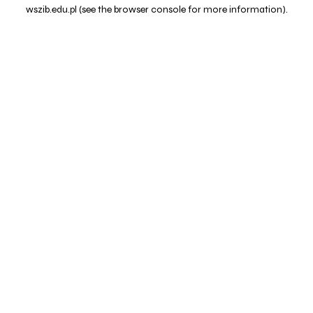
wszib.edu.pl
(see the
browser console
for more information).