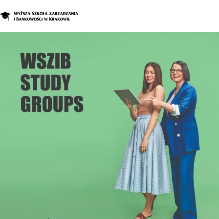
Graduate Program
Enroll in a d