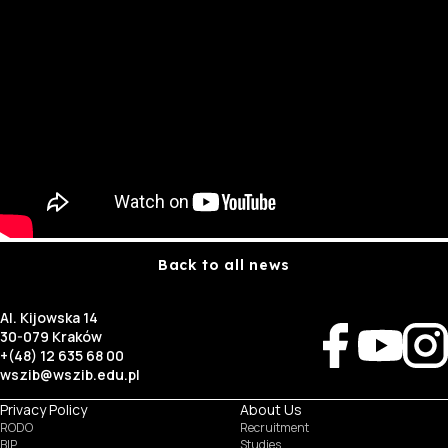
Back to all news
Al. Kijowska 14
30-079 Kraków
+(48) 12 635 68 00
wszib@wszib.edu.pl
Privacy Policy
About Us
RODO
Recruitment
BIP
Studies