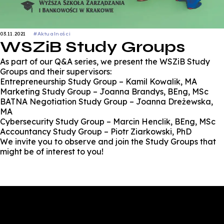
03.11.2021
#Aktualności
WSZiB Study Groups
As part of our Q&A series, we present the WSZiB Study
Groups and their supervisors:
Entrepreneurship Study Group – Kamil Kowalik, MA
Marketing Study Group – Joanna Brandys, BEng, MSc
BATNA Negotiation Study Group – Joanna Dreżewska,
MA
Cybersecurity Study Group – Marcin Henclik, BEng, MSc
Accountancy Study Group – Piotr Ziarkowski, PhD
We invite you to observe and join the Study Groups that
might be of interest to you!