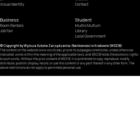
Visual Identity
Contact
Business
Student
Room Rentals
Multis Multum
Job Fair
Library
Local Government
© Copyright by Wyższa Szkoła Zarządzania i Bankowości w Krakowie (WSZIB)
The content on the website www.wszib.edu.pl and its subpages constitutes, unless otherwise
indicated, works within the meaning of the applicable laws, and WSZIB holds the economic rights
to such works. Without the prior consent of WSZIB, it is prohibited to copy, reproduce, modify,
distribute, publish, display, record, or use this content or any part thereof in any other form. The
above restrictions do not apply to permitted personal use.