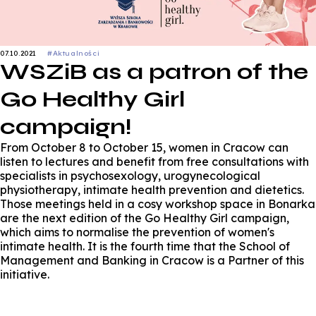
07.10.2021
#Aktualności
WSZiB as a patron of the
Go Healthy Girl
campaign!
From October 8 to October 15, women in Cracow can
listen to lectures and benefit from free consultations with
specialists in psychosexology, urogynecological
physiotherapy, intimate health prevention and dietetics.
Those meetings held in a cosy workshop space in Bonarka
are the next edition of the Go Healthy Girl campaign,
which aims to normalise the prevention of women's
intimate health. It is the fourth time that the School of
Management and Banking in Cracow is a Partner of this
initiative.