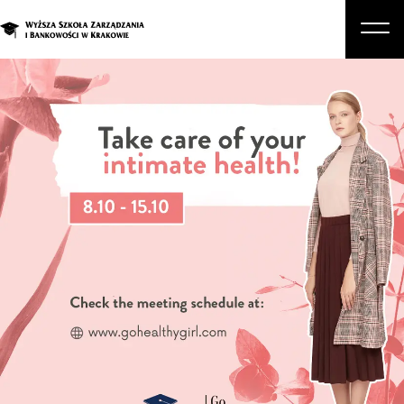
About Us
Studies
Graduate Programs and Courses
Candidate
Student
Business
Enroll in a degree program