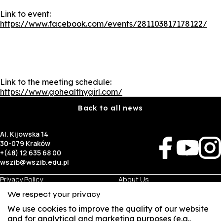
Link to event:
https://www.facebook.com/events/281103817178122/
Link to the meeting schedule:
https://www.gohealthygirl.com/
Back to all news
Al. Kijowska 14
30-079 Kraków
+(48) 12 635 68 00
wszib@wszib.edu.pl
Privacy Policy
About Us
RODO
Recruitment
We respect your privacy
BIP
Studies
Visual Identity
Contact
We use cookies to improve the quality of our website
and for analytical and marketing purposes (e.g.,