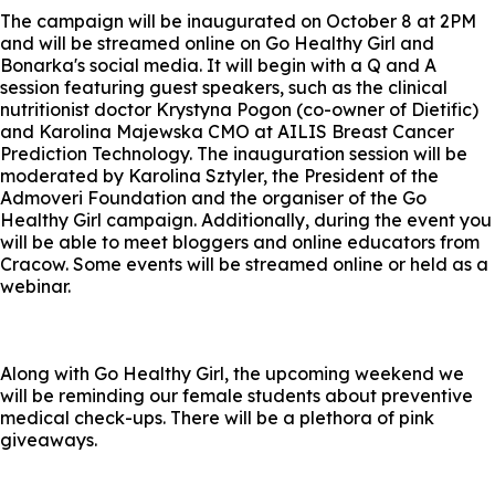
The campaign will be inaugurated on October 8 at 2PM
and will be streamed online on Go Healthy Girl and
Bonarka's social media. It will begin with a Q and A
session featuring guest speakers, such as the clinical
nutritionist doctor Krystyna Pogon (co-owner of Dietific)
and Karolina Majewska CMO at AILIS Breast Cancer
Prediction Technology. The inauguration session will be
moderated by Karolina Sztyler, the President of the
Admoveri Foundation and the organiser of the Go
Healthy Girl campaign. Additionally, during the event you
will be able to meet bloggers and online educators from
Cracow. Some events will be streamed online or held as a
webinar.
Along with Go Healthy Girl, the upcoming weekend we
will be reminding our female students about preventive
medical check-ups. There will be a plethora of pink
giveaways.