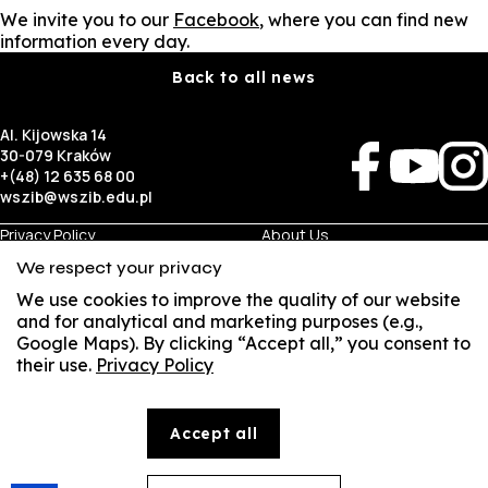
We invite you to our
Facebook
, where you can find new
information every day.
Back to all news
Al. Kijowska 14
30-079 Kraków
+(48) 12 635 68 00
wszib@wszib.edu.pl
Privacy Policy
About Us
RODO
Recruitment
We respect your privacy
BIP
Studies
Visual Identity
Contact
We use cookies to improve the quality of our website
and for analytical and marketing purposes (e.g.,
Google Maps). By clicking “Accept all,” you consent to
Business
Student
their use.
Privacy Policy
SUSZI
Room Rentals
Multis Multum
Job Fair
Library
Local Government
SAKE
Accept all
© Copyright by Wyższa Szkoła Zarządzania i Bankowości w Krakowie (WSZIB)
Webmail
The content on the website www.wszib.edu.pl and its subpages constitutes, unless otherwise
indicated, works within the meaning of the applicable laws, and WSZIB holds the economic rights
to such works. Without the prior consent of WSZIB, it is prohibited to copy, reproduce, modify,