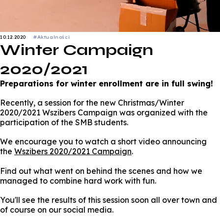
10.12.2020
#Aktualności
Winter Campaign
2020/2021
Preparations for winter enrollment are in full swing!
Recently, a session for the new Christmas/Winter
2020/2021 Wszibers Campaign was organized with the
participation of the SMB students.
We encourage you to watch a short video announcing
the
Wszibers 2020/2021 Campaign
.
Find out what went on behind the scenes and how we
managed to combine hard work with fun.
You'll see the results of this session soon all over town and
of course on our social media.