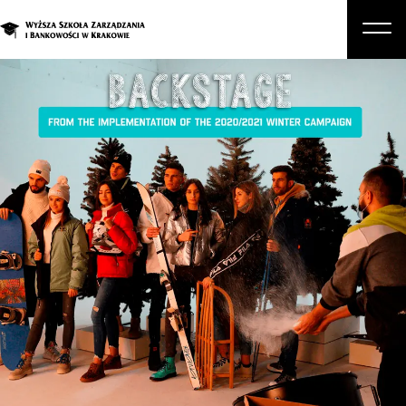
About Us
Studies
Graduate Programs and Courses
Candidate
Student
Business
Enroll in a degree program