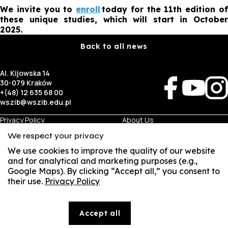
We invite you to
enroll
today for the 11th edition o
these unique studies, which will start in October
2025.
Back to all news
Al. Kijowska 14
30-079 Kraków
+(48) 12 635 68 00
wszib@wszib.edu.pl
Privacy Policy
About Us
RODO
Recruitment
We respect your privacy
BIP
Studies
Visual Identity
Contact
We use cookies to improve the quality of our website
and for analytical and marketing purposes (e.g.,
Google Maps). By clicking “Accept all,” you consent to
Business
Student
their use.
Privacy Policy
Room Rentals
Multis Multum
SUSZI
Job Fair
Library
Local Government
SAKE
Accept all
© Copyright by Wyższa Szkoła Zarządzania i Bankowości w Krakowie (WSZIB)
Webmail
The content on the website www.wszib.edu.pl and its subpages constitutes, unless otherwise