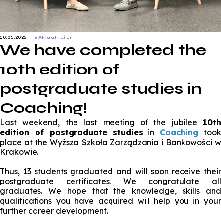
10.06.2025
#Aktualności
We have completed the
10th edition of
postgraduate studies in
Coaching!
Last weekend, the last meeting of the jubilee
10th
edition of postgraduate studies
in
Coaching
too
place at the
Wyższa Szkoła Zarządzania i Bankowości w
Krakowie
.
Thus, 13 students graduated and will soon receive their
postgraduate certificates. We congratulate all
graduates. We hope that the knowledge, skills and
qualifications you have acquired will help you in your
further career development.