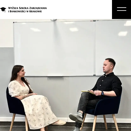
About Us
Studies
Graduate Programs and Courses
Candidate
Student
Business
Enroll in a degree program