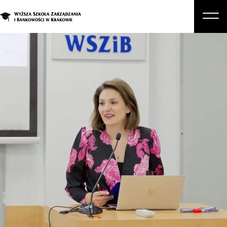
About Us
Studies
Graduate Programs and Courses
Candidate
Student
Business
Enroll in a degree program