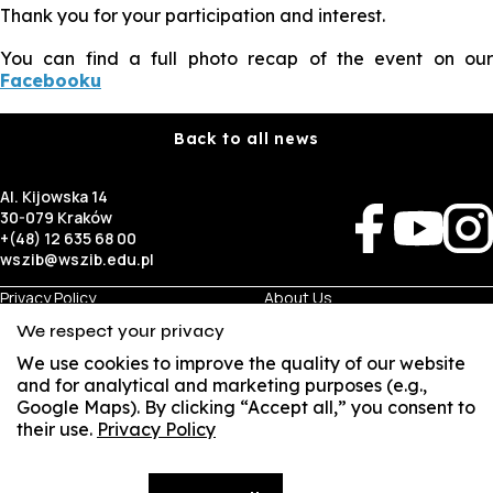
Thank you for your participation and interest.
You can find a full photo recap of the event on our
Facebooku
Back to all news
Al. Kijowska 14
30-079 Kraków
+(48) 12 635 68 00
wszib@wszib.edu.pl
Privacy Policy
About Us
RODO
Recruitment
We respect your privacy
BIP
Studies
Visual Identity
Contact
We use cookies to improve the quality of our website
and for analytical and marketing purposes (e.g.,
Google Maps). By clicking “Accept all,” you consent to
Business
Student
their use.
Privacy Policy
SUSZI
Room Rentals
Multis Multum
Job Fair
Library
Local Government
SAKE