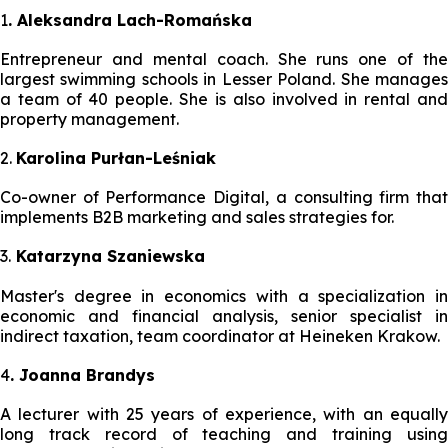
1
. Aleksandra Lach-Romańska
Entrepreneur and mental coach. She runs one of the
largest swimming schools in Lesser Poland. She manages
a team of 40 people. She is also involved in rental and
property management.
2.
Karolina Purłan-Leśniak
Co-owner of Performance Digital, a consulting firm that
implements B2B marketing and sales strategies for.
3.
Katarzyna Szaniewska
Master's degree in economics with a specialization in
economic and financial analysis, senior specialist in
indirect taxation, team coordinator at Heineken Krakow.
4
. Joanna Brandys
A lecturer with 25 years of experience, with an equally
long track record of teaching and training using