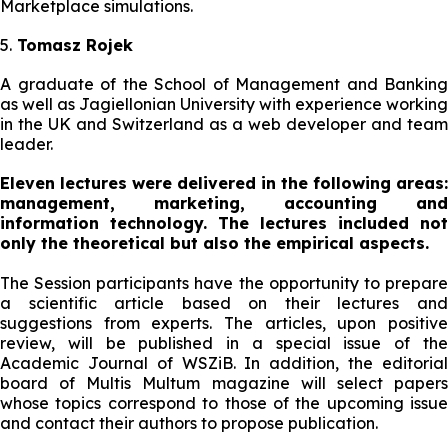
Marketplace simulations.
5.
Tomasz Rojek
A graduate of the School of Management and Banking
as well as Jagiellonian University with experience working
in the UK and Switzerland as a web developer and team
leader.
Eleven lectures were delivered in the following areas:
management, marketing, accounting and
information technology. The lectures included not
only the theoretical but also the empirical aspects.
The Session participants have the opportunity to prepare
a scientific article based on their lectures and
suggestions from experts. The articles, upon positive
review, will be published in a special issue of the
Academic Journal of WSZiB. In addition, the editorial
board of Multis Multum magazine will select papers
whose topics correspond to those of the upcoming issue
and contact their authors to propose publication.