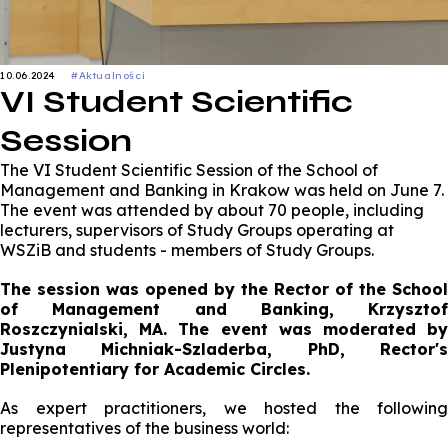
10.06.2024
#Aktualności
VI Student Scientific
Session
The VI Student Scientific Session of the School of
Management and Banking in Krakow was held on June 7.
The event was attended by about 70 people, including
lecturers, supervisors of Study Groups operating at
WSZiB and students - members of Study Groups.
The session was opened by the Rector of the School
of Management and Banking, Krzysztof
Roszczynialski, MA. The event was moderated by
Justyna Michniak-Szladerba, PhD, Rector's
Plenipotentiary for Academic Circles.
As expert practitioners, we hosted the following
representatives of the business world: