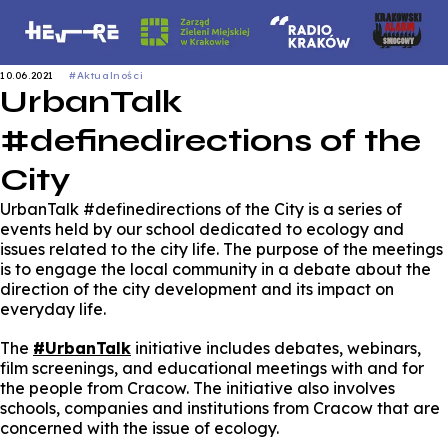
10.06.2021
#Aktualności
UrbanTalk
#definedirections of the
City
UrbanTalk #definedirections of the City is a series of
events held by our school dedicated to ecology and
issues related to the city life. The purpose of the meetings
is to engage the local community in a debate about the
direction of the city development and its impact on
everyday life.
The
#UrbanTalk
initiative includes debates, webinars,
film screenings, and educational meetings with and for
the people from Cracow. The initiative also involves
schools, companies and institutions from Cracow that are
concerned with the issue of ecology.