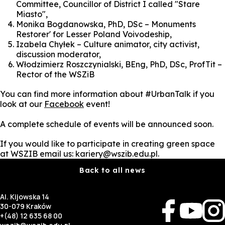
Committee, Councillor of District I called "Stare
Miasto",
Monika Bogdanowska, PhD, DSc – Monuments
Restorer' for Lesser Poland Voivodeship,
Izabela Chyłek – Culture animator, city activist,
discussion moderator,
Włodzimierz Roszczynialski, BEng, PhD, DSc, ProfTit –
Rector of the WSZiB
You can find more information about #UrbanTalk if you
look at our
Facebook
event!
A complete schedule of events will be announced soon.
If you would like to participate in creating green space
at WSZIB email us: kariery@wszib.edu.pl.
Back to all news
Al. Kijowska 14
30-079 Kraków
+(48) 12 635 68 00