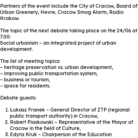
Partners of the event include the City of Cracow, Board of
Urban Greenery, Hevre, Cracow Smog Alarm, Radio
Krakow.
The topic of the next debate taking place on the 24/06 at
7.00:
Social urbanism – an integrated project of urban
development.
The list of meeting topics:
– heritage preservation vs. urban development,
– improving public transportation system,
– business or tourism,
– space for residents.
Debate guests:
Łukasz Franek – General Director of ZTP (regional
public transport authority) in Cracow,
Robert Piaskowski – Representative of the Mayor of
Cracow in the field of Culture,
Edyta Kruk – Chairperson of the Education