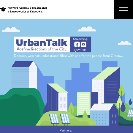
About Us
Studies
Graduate Programs and Courses
Candidate
Student
Business
Enroll in a degree program