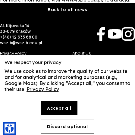
Back to all news
Al. Kijowska 14
30-079 Kraków
+(48) 12 635 68 00
wszib@wszib.edu.pl
Privacy Policy
About Us
RODO
Recruitment
We respect your privacy
BIP
Studies
Visual Identity
Contact
We use cookies to improve the quality of our website
and for analytical and marketing purposes (e.g.,
Google Maps). By clicking “Accept all,” you consent to
Business
Student
their use.
Privacy Policy
Room Rentals
Multis Multum
SUSZI
Job Fair
Library
Local Government
SAKE
Accept all
© Copyright by Wyższa Szkoła Zarządzania i Bankowości w Krakowie (WSZIB)
Webmail
The content on the website www.wszib.edu.pl and its subpages constitutes, unless otherwise
indicated, works within the meaning of the applicable laws, and WSZIB holds the economic rights
to such works. Without the prior consent of WSZIB, it is prohibited to copy, reproduce, modify,
Office 365
distribute, publish, display, record, or use this content or any part thereof in any other form. The
Discard optional
🍪
above restrictions do not apply to permitted personal use.