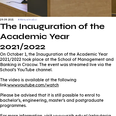
29.09.2021
#Aktualności
The Inauguration of the
Academic Year
2021/2022
On October 1, the Inauguration of the Academic Year
2021/2022 took place at the School of Management and
Banking in Cracow. The event was streamed live via the
School's YouTube channel.
The video is available at the following
link:
www.youtube.com/watch
Please be advised that it is still possible to enrol to
bachelor's, engineering, master's and postgraduate
programmes.
For more information, visit
www.wszib.edu.pl/rekrutacja
.