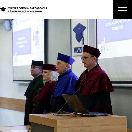
About Us
Studies
Graduate Programs and Courses
Candidate
Student
Business
Enroll in a degree program