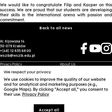
We would like to congratulate Filip and Kacper on this
success. We are proud that our students are developing
their skills in the international arena with passion and
commitment.
Back to all news
Al. Kijowska 14
30-079 Kraków
+(48) 12 635 68 00
wszib@wszib.edu.pl
Privacy Policy
About Us
RODO
Recruitment
We respect your privacy
BIP
Studies
Visual Identity
Contact
We use cookies to improve the quality of our website
and for analytical and marketing purposes (e.g.,
Google Maps). By clicking “Accept all,” you consent to
Business
Student
their use.
Privacy Policy
Room Rentals
Multis Multum
SUSZI
Job Fair
Library
Local Government
SAKE
Accept all
© Copyright by Wyższa Szkoła Zarządzania i Bankowości w Krakowie (WSZIB)