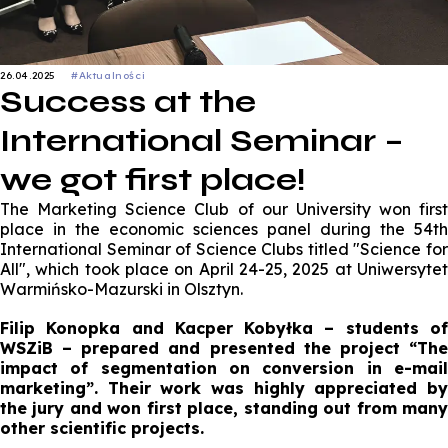
26.04.2025
#Aktualności
Success at the
International Seminar –
we got first place!
The Marketing Science Club of our University won first
place in the economic sciences panel during the 54th
International Seminar of Science Clubs titled "Science for
All", which took place on April 24-25, 2025 at Uniwersytet
Warmińsko-Mazurski in Olsztyn.
Filip Konopka and Kacper Kobyłka – students of
WSZiB – prepared and presented the project “The
impact of segmentation on conversion in e-mail
marketing”. Their work was highly appreciated by
the jury and won first place, standing out from many
other scientific projects.