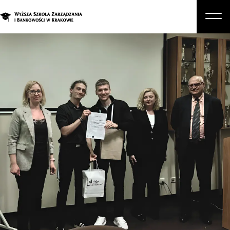
About Us
Studies
Graduate Programs and Courses
Candidate
Student
Business
Enroll in a degree program