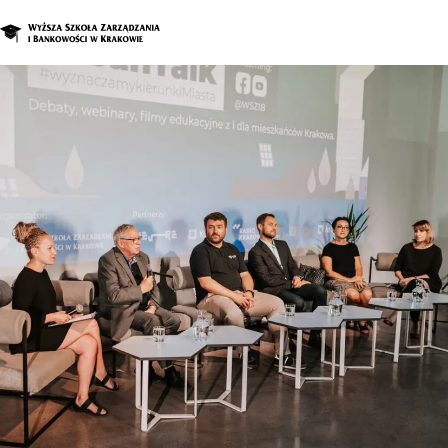
Graduate Program
Enroll in a d