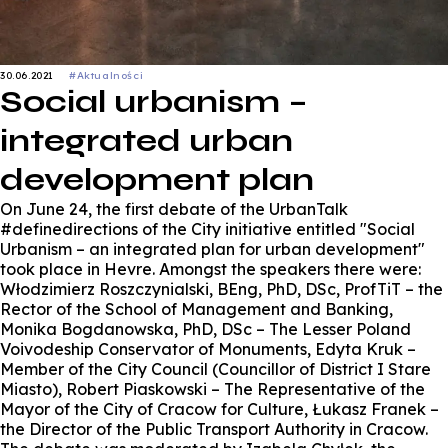
30.06.2021
#Aktualności
Social urbanism –
integrated urban
development plan
On June 24, the first debate of the UrbanTalk
#definedirections of the City initiative entitled "Social
Urbanism – an integrated plan for urban development"
took place in Hevre. Amongst the speakers there were:
Włodzimierz Roszczynialski, BEng, PhD, DSc, ProfTiT – the
Rector of the School of Management and Banking,
Monika Bogdanowska, PhD, DSc – The Lesser Poland
Voivodeship Conservator of Monuments, Edyta Kruk –
Member of the City Council (Councillor of District I Stare
Miasto), Robert Piaskowski – The Representative of the
Mayor of the City of Cracow for Culture, Łukasz Franek –
the Director of the Public Transport Authority in Cracow.