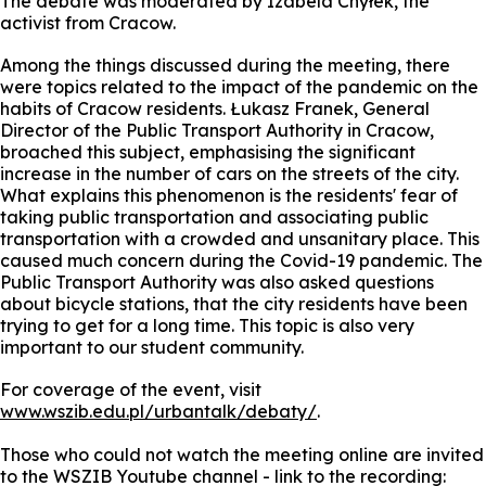
The debate was moderated by Izabela Chyłek, the
activist from Cracow.
Among the things discussed during the meeting, there
were topics related to the impact of the pandemic on the
habits of Cracow residents. Łukasz Franek, General
Director of the Public Transport Authority in Cracow,
broached this subject, emphasising the significant
increase in the number of cars on the streets of the city.
What explains this phenomenon is the residents' fear of
taking public transportation and associating public
transportation with a crowded and unsanitary place. This
caused much concern during the Covid-19 pandemic. The
Public Transport Authority was also asked questions
about bicycle stations, that the city residents have been
trying to get for a long time. This topic is also very
important to our student community.
For coverage of the event, visit
www.wszib.edu.pl/urbantalk/debaty/
.
Those who could not watch the meeting online are invited
to the WSZIB Youtube channel - link to the recording: