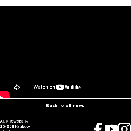
Back to all news
Al. Kijowska 14
30-079 Kraków