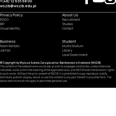
+(48) 12 635 68 00
wszib@wszib.edu.pl
Privacy Policy
About Us
RODO
Recruitment
BIP
Studies
Visual Identity
Contact
Business
Student
Room Rentals
Multis Multum
Job Fair
Library
Local Government
© Copyright by Wyższa Szkoła Zarządzania i Bankowości w Krakowie (WSZIB)
The content on the website www.wszib.edu.pl and its subpages constitutes, unless otherwise
indicated, works within the meaning of the applicable laws, and WSZIB holds the economic rights
to such works. Without the prior consent of WSZIB, it is prohibited to copy, reproduce, modify,
distribute, publish, display, record, or use this content or any part thereof in any other form. The
above restrictions do not apply to permitted personal use.