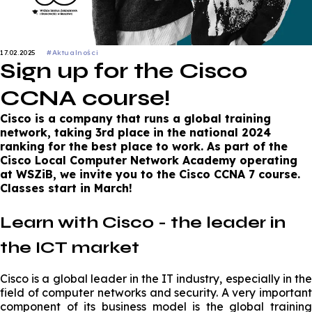
17.02.2025
#Aktualności
Sign up for the Cisco
CCNA course!
Cisco is a company that runs a global training
network, taking 3rd place in the national 2024
ranking for the best place to work. As part of the
Cisco Local Computer Network Academy operating
at WSZiB, we invite you to the Cisco CCNA 7 course.
Classes start in March!
Learn with Cisco - the leader in
the ICT market
Cisco is a global leader in the IT industry, especially in the
field of computer networks and security. A very important
component of its business model is the global training