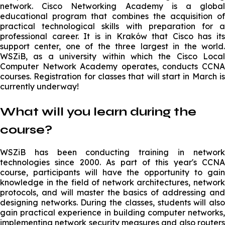
network. Cisco Networking Academy is a global
educational program that combines the acquisition of
practical technological skills with preparation for a
professional career. It is in Kraków that Cisco has its
support center, one of the three largest in the world.
WSZiB, as a university within which the Cisco Local
Computer Network Academy operates, conducts CCNA
courses. Registration for classes that will start in March is
currently underway!
What will you learn during the
course?
WSZiB has been conducting training in network
technologies since 2000. As part of this year's CCNA
course, participants will have the opportunity to gain
knowledge in the field of network architectures, network
protocols, and will master the basics of addressing and
designing networks. During the classes, students will also
gain practical experience in building computer networks,
implementing network security measures and also routers