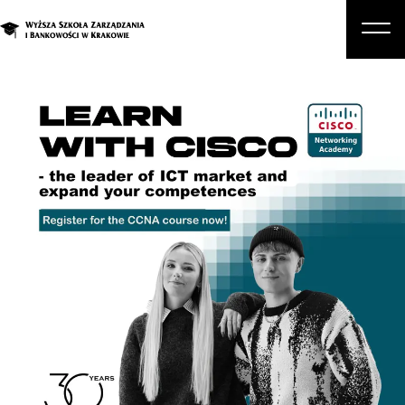
About Us
Studies
Graduate Programs and Courses
Candidate
Student
Business
Enroll in a degree program