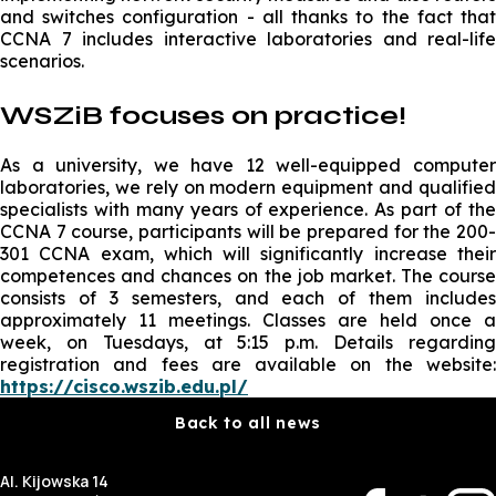
and switches configuration - all thanks to the fact that
CCNA 7 includes interactive laboratories and real-life
scenarios.
WSZiB focuses on practice!
As a university, we have 12 well-equipped computer
laboratories, we rely on modern equipment and qualified
specialists with many years of experience. As part of the
CCNA 7 course, participants will be prepared for the 200-
301 CCNA exam, which will significantly increase their
competences and chances on the job market. The course
consists of 3 semesters, and each of them includes
approximately 11 meetings. Classes are held once a
week, on Tuesdays, at 5:15 p.m. Details regarding
registration and fees are available on the website:
https://cisco.wszib.edu.pl/
Back to all news
Al. Kijowska 14