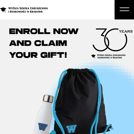
About Us
Studies
Graduate Programs and Courses
Candidate
Student
Business
Enroll in a degree program