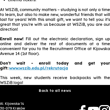
At WSZiB, community matters – studying is not only a time
to learn, but also to make new, wonderful friends that will
last for years! With this small gift, we want to tell you: it's
great that you're with us because at WSZiB, you are our
direction!
Enroll now!
Fill out the electronic declaration, sign up
online and deliver the rest of documents at a time
convenient for you to the Recruitment Office at Kijowska
Avenue 14 (1st floor).
Don't wait - enroll today and get your
gift:
www.wszib.edu.pl/rekrutacja
This week, new students receive backpacks with the
WSZiB logo!
Back to all news
Al. Kijowska 14
30-079 Kraków