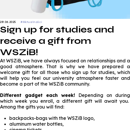
28.06.2025
#Aktualności
Sign up for studies and
receive a gift from
WSZiB!
At WSZiB, we have always focused on relationships and a
good atmosphere. That is why we have prepared a
welcome gift for all those who sign up for studies, which
will help you feel our university atmosphere faster and
become a part of the WSZiB community.
Different gadget each week!
Depending on during
which week you enroll, a different gift will await you.
Among the gifts you will find:
backpacks-bags with the WSZiB logo,
aluminum water bottles,
cinema tickets.