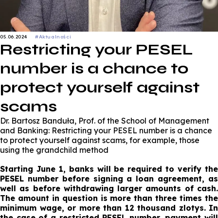
05.06.2024
#Aktualności
Restricting your PESEL
number is a chance to
protect yourself against
scams
Dr. Bartosz Banduła, Prof. of the School of Management
and Banking: Restricting your PESEL number is a chance
to protect yourself against scams, for example, those
using the grandchild method
Starting June 1, banks will be required to verify the
PESEL number before signing a loan agreement, as
well as before withdrawing larger amounts of cash.
The amount in question is more than three times the
minimum wage, or more than 12 thousand zlotys. In
the case of a restricted PESEL number, payment will