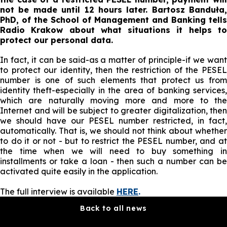
not be made until 12 hours later. Bartosz Banduła,
PhD, of the School of Management and Banking tells
Radio Krakow about what situations it helps to
protect our personal data.
In fact, it can be said-as a matter of principle-if we want
to protect our identity, then the restriction of the PESEL
number is one of such elements that protect us from
identity theft-especially in the area of banking services,
which are naturally moving more and more to the
Internet and will be subject to greater digitalization, then
we should have our PESEL number restricted, in fact,
automatically. That is, we should not think about whether
to do it or not - but to restrict the PESEL number, and at
the time when we will need to buy something in
installments or take a loan - then such a number can be
activated quite easily in the application.
The full interview is available
HERE
.
Back to all news