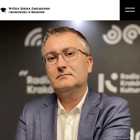
About Us
Studies
Graduate Programs and Courses
Candidate
Student
Business
Enroll in a degree program