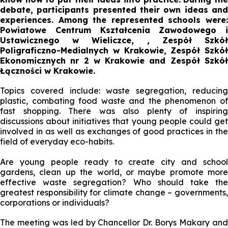
debate, participants presented their own ideas and
experiences. Among the represented schools were:
Powiatowe Centrum Kształcenia Zawodowego i
Ustawicznego w Wieliczce, , Zespół Szkół
Poligraficzno-Medialnych w Krakowie, Zespół Szkół
Ekonomicznych nr 2 w Krakowie and Zespół Szkół
Łączności w Krakowie.
Topics covered include: waste segregation, reducing
plastic, combating food waste and the phenomenon of
fast shopping. There was also plenty of inspiring
discussions about initiatives that young people could get
involved in as well as exchanges of good practices in the
field of everyday eco-habits.
Are young people ready to create city and school
gardens, clean up the world, or maybe promote more
effective waste segregation? Who should take the
greatest responsibility for climate change – governments,
corporations or individuals?
The meeting was led by Chancellor Dr. Borys Makary and