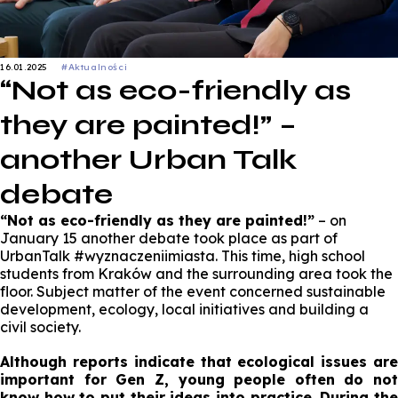
16.01.2025
#Aktualności
“Not as eco-friendly as
they are painted!” –
another Urban Talk
debate
“Not as eco-friendly as they are painted!”
– on
January 15 another debate took place as part of
UrbanTalk #wyznaczeniimiasta. This time, high school
students from Kraków and the surrounding area took the
floor. Subject matter of the event concerned sustainable
development, ecology, local initiatives and building a
civil society.
Although reports indicate that ecological issues are
important for Gen Z, young people often do not
know how to put their ideas into practice. During the