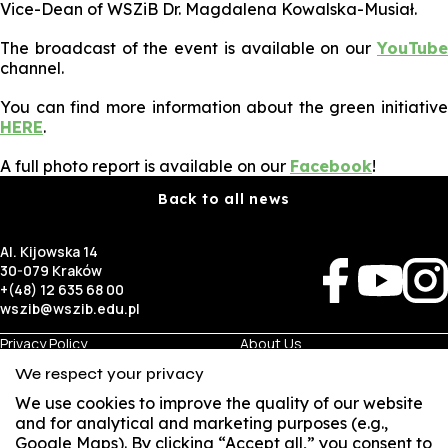
Vice-Dean of WSZiB Dr. Magdalena Kowalska-Musiał.
The broadcast of the event is available on our
YouTube
channel.
You can find more information about the green initiative
HERE
.
A full photo report is available on our
Facebook
!
Back to all news
Al. Kijowska 14
30-079 Kraków
+(48) 12 635 68 00
wszib@wszib.edu.pl
Privacy Policy
About Us
RODO
Recruitment
We respect your privacy
BIP
Studies
Visual Identity
Contact
We use cookies to improve the quality of our website
and for analytical and marketing purposes (e.g.,
Google Maps). By clicking “Accept all,” you consent to
Business
Student