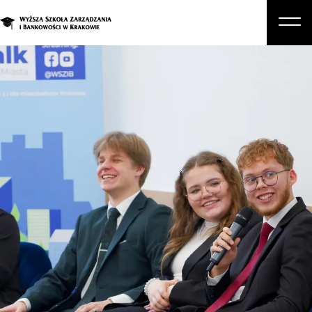
About Us
Studies
Graduate Programs and Courses
Candidate
Student
Business
Enroll in a degree program