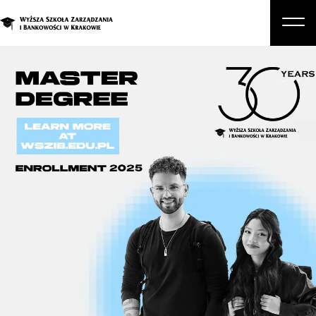
About Us
Studies
Graduate Programs and Courses
Candidate
Student
Business
Enroll in a degree program