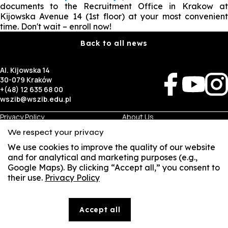
documents to the Recruitment Office in Krakow at
Kijowska Avenue 14 (1st floor) at your most convenient
time. Don't wait – enroll now!
Back to all news
Al. Kijowska 14
30-079 Kraków
+(48) 12 635 68 00
wszib@wszib.edu.pl
Privacy Policy
About Us
RODO
Recruitment
We respect your privacy
BIP
Studies
Visual Identity
Contact
We use cookies to improve the quality of our website
and for analytical and marketing purposes (e.g.,
Google Maps). By clicking “Accept all,” you consent to
Business
Student
their use.
Privacy Policy
Room Rentals
Multis Multum
SUSZI
Job Fair
Library
Local Government
SAKE
Accept all
© Copyright by Wyższa Szkoła Zarządzania i Bankowości w Krakowie (WSZIB)
Webmail
The content on the website www.wszib.edu.pl and its subpages constitutes, unless otherwise
indicated, works within the meaning of the applicable laws, and WSZIB holds the economic rights