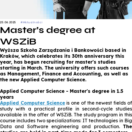
25.06.2025
#Aktualności
Master’s degree at
WSZiB
Wyższa Szkoła Zarządzania i Bankowości based in
Kraków, which celebrates its 30th anniversary this
year, has begun recruiting for master's studies
starting in March. The university offers such courses
as Management, Finance and Accounting, as well as
the new Applied Computer Science.
Applied Computer Science - Master's degree in 1.5
years
Applied Computer Science
is one of the newest fields o
study with a practical profile in second-cycle studies
available in the offer of WSZiB. The study program in this
course includes two specializations: IT technologies in Big
Data and Software engineering and production.
The