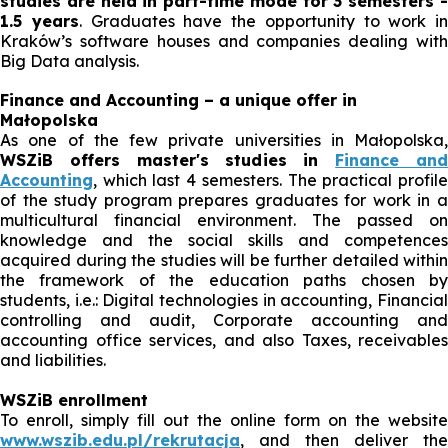
studies are held in part-time mode for 3 semesters -
1.5 years
. Graduates have the opportunity to work in
Kraków’s software houses and companies dealing with
Big Data analysis.
Finance and Accounting – a unique offer in
Małopolska
As one of the few private universities in Małopolska,
WSZiB offers master's studies in
Finance an
Accounting
, which last 4 semesters. The practical profile
of the study program prepares graduates for work in a
multicultural financial environment. The passed on
knowledge and the social skills and competences
acquired during the studies will be further detailed within
the framework of the education paths chosen by
students, i.e.: Digital technologies in accounting, Financial
controlling and audit, Corporate accounting and
accounting office services, and also Taxes, receivables
and liabilities.
WSZiB enrollment
To enroll, simply fill out the online form on the website
www.wszib.edu.pl/rekrutacja
, and then deliver the