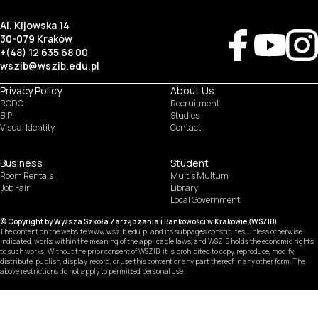
Al. Kijowska 14
30-079 Kraków
+(48) 12 635 68 00
wszib@wszib.edu.pl
Privacy Policy
About Us
RODO
Recruitment
BIP
Studies
Visual Identity
Contact
Business
Student
Room Rentals
Multis Multum
Job Fair
Library
Local Government
© Copyright by Wyższa Szkoła Zarządzania i Bankowości w Krakowie (WSZIB)
The content on the website www.wszib.edu.pl and its subpages constitutes, unless otherwise
indicated, works within the meaning of the applicable laws, and WSZIB holds the economic rights
to such works. Without the prior consent of WSZIB, it is prohibited to copy, reproduce, modify,
distribute, publish, display, record, or use this content or any part thereof in any other form. The
above restrictions do not apply to permitted personal use.