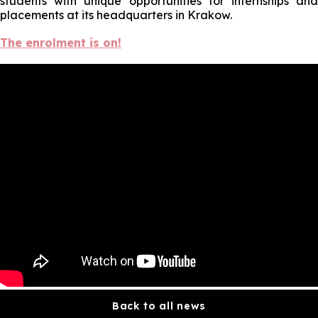
students with unique opportunities for internships and
placements at its headquarters in Krakow.
The enrolment is on!
Back to all news