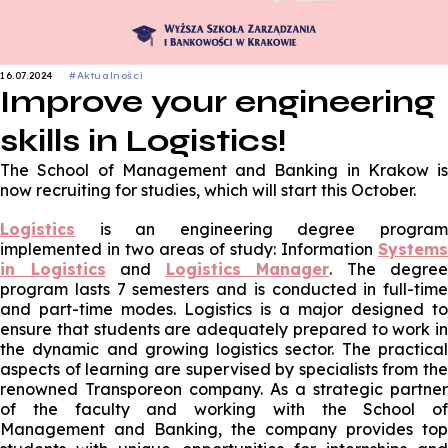
16.07.2024
#Aktualności
Improve your engineering
skills in Logistics!
The School of Management and Banking in Krakow is
now recruiting for studies, which will start this October.
Logistics
is an engineering degree progra
implemented in two areas of study: Information
Systems
in Logistics
and
Logistics Manager
. The degree
program lasts 7 semesters and is conducted in full-time
and part-time modes. Logistics is a major designed to
ensure that students are adequately prepared to work in
the dynamic and growing logistics sector. The practical
aspects of learning are supervised by specialists from the
renowned Transporeon company. As a strategic partner
of the faculty and working with the School of
Management and Banking, the company provides top