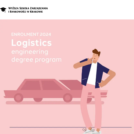
Graduate Program
Enroll in a d