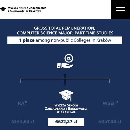
About Us
Studies
Graduate Programs and Courses
Candidate
Student
Business
Enroll in a degree program