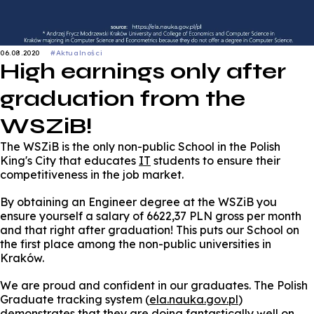
06.08.2020
#Aktualności
High earnings only after
graduation from the
WSZiB!
The WSZiB is the only non-public School in the Polish
King's City that educates
IT
students to ensure their
competitiveness in the job market.
By obtaining an Engineer degree at the WSZiB you
ensure yourself a salary of 6622,37 PLN gross per month
and that right after graduation! This puts our School on
the first place among the non-public universities in
Kraków.
We are proud and confident in our graduates. The Polish
Graduate tracking system (
ela.nauka.gov.pl
)
demonstrates that they are doing fantastically well on