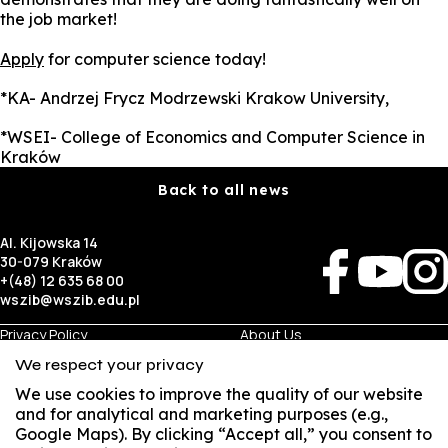
the job market!
Apply
for computer science today!
*KA- Andrzej Frycz Modrzewski Krakow University,
*WSEI- College of Economics and Computer Science in
Kraków
Back to all news
Al. Kijowska 14
30-079 Kraków
+(48) 12 635 68 00
wszib@wszib.edu.pl
Privacy Policy
About Us
RODO
Recruitment
We respect your privacy
BIP
Studies
Visual Identity
Contact
We use cookies to improve the quality of our website
and for analytical and marketing purposes (e.g.,
Google Maps). By clicking “Accept all,” you consent to
Business
Student