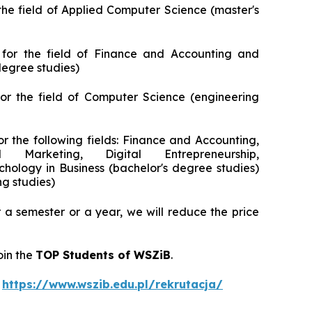
motoryzacyjnej
Digital Technologies in Marketing
the field of Applied Computer Science (master's
AI Project Manager
Marketing and Social Media
for the field of Finance and Accounting and
Lean Sigma Academy
AI in Creative and Digital Communication
egree studies)
Manager Industry 4.0
or the field of Computer Science (engineering
TPM Champion — Maintenance in
Practice
or the following fields: Finance and Accounting,
 Marketing, Digital Entrepreneurship,
Food Quality and Safety Manager
ology in Business (bachelor's degree studies)
ng studies)
Planning and Production Management
Manager
a semester or a year, we will reduce the price
oin the
TOP Students of WSZiB
.
t
https://www.wszib.edu.pl/rekrutacja/