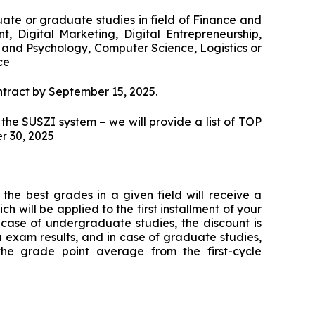
Cybersecurity Specialist
Communication and Psychology in Busi
Office of Promotion and Entrepreneurship
te or graduate studies in field of Finance and
Digital Technologies in Accounting
WSZiB Debate Club
WSZiB Conferences in Kraków
Digital Psychology and Communication in
Executive Cybersecurity, AI & Digital
 Digital Marketing, Digital Entrepreneurship,
Micro-certifications
Governance in Banking
Online Environm
and Psychology, Computer Science, Logistics or
Controlling and Financial Audit
New Media Research Club
ce
Free IT Courses
HR Manager
Business Accounting and Services for
WSZiB Conferences in Kraków
Accounting Firms
ntract by September 15, 2025.
Business and Management
Student Research Conference
 the SUSZI system – we will provide a list of TOP
Law for IT Managers and Digital Industry
Management
Marketplace Contest
Leaders
r 30, 2025
Applied Computer Science
Information Technology and D
Coaching
Visualization in Busi
Information Technology in Big Data
Ask WSZiB
Human Resources Management
Executive Leadership & Strategic People
Software Engineering and Software
the best grades in a given field will receive a
Management in Banking
Development
ch will be applied to the first installment of your
Business Management
In case of undergraduate studies, the discount is
Tax Consulting
 exam results, and in case of graduate studies,
Logistics in a Company
the grade point average from the first-cycle
Studying with LUQAM's Partner
Digital Marketing
Ekspert ds. jakości w branży