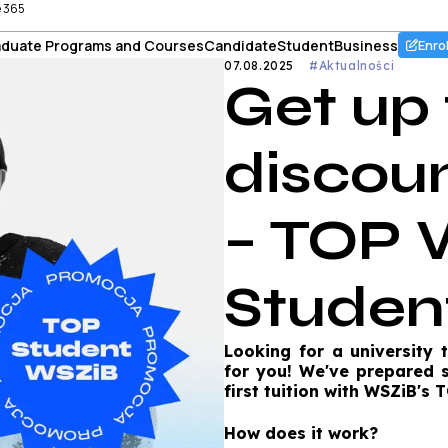
e 365
duate Programs and Courses
Candidate
Student
Business
Enro
07.08.2025
#Aktualności
Get up
discoun
– TOP 
Studen
Looking for a university 
for you! We've prepared 
first tuition with WSZiB's
How does it work?