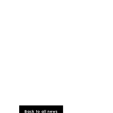
Back to all news