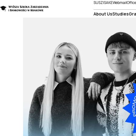
SUSZI
SAKE
Webmail
Offic
About Us
Studies
Gra