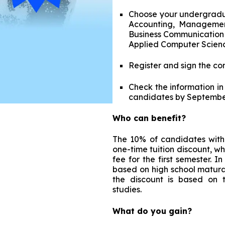
Choose your undergradua
Accounting, Management,
Business Communication 
Applied Computer Scien
Register and sign the co
Check the information in
candidates by Septembe
Who can benefit?
The 10% of candidates with 
one-time tuition discount, whi
fee for the first semester. 
based on high school matura
the discount is based on 
studies.
What do you gain?