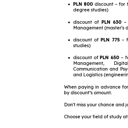
PLN 800
discount – for 
degree studies)
discount of
PLN 630
– 
Management (master's d
discount of
PLN 775
– f
studies)
discount of
PLN 650
– f
Management, Digital
Communication and Psych
and Logistics (engineeri
When paying in advance for 
by discount’s amount.
Don't miss your chance and j
Choose your field of study a