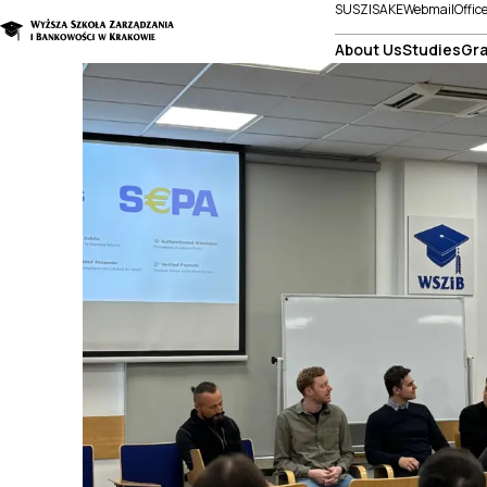
SUSZI
SAKE
Webmail
Offic
About Us
Studies
Gra