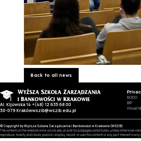
Back to all news
Privac
RODO
BIP
Al. Kijowska 14
+(48) 12 635 68 00
Visual I
30-079 Kraków
wszib@wszib.edu.pl
© Copyright by Wyższa Szkoła Zarządzania i Bankowości w Krakowie (WSZIB)
The content on the website www.wszib.edu.pl and its subpages constitutes, unless otherwise indica
reproduce, modify, distribute, publish, display, record, or use this content or any part thereof in an