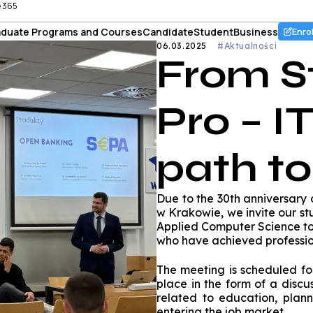
e 365
duate Programs and Courses
Candidate
Student
Business
Enro
06.03.2025
#Aktualności
From S
Pro – IT
path t
Due to the 30th anniversary
w Krakowie, we invite our s
Applied Computer Science to
who have achieved professio
The meeting is scheduled for
place in the form of a discu
related to education, plann
entering the job market.