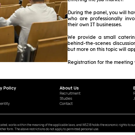
During the panel, you will h
who are professionally inv
their own IT businesses.
We provide a small cateri
behind-the-scenes discussio
but more on this topic will ap
Registration for the meeting 
y Policy
About Us
Recruitment
R
Studies
J
dentity
Contact
ted, works within the meaning of the applicable laws, and WSZIB holds the economic rights to such 
y other form. The above restrictions do not apply to permitted personal use.