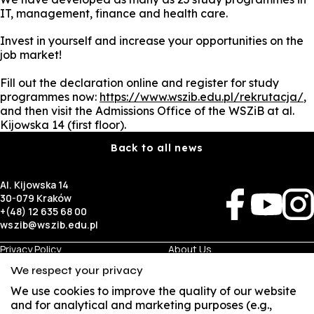
IT, management, finance and health care.
Invest in yourself and increase your opportunities on the
job market!
Fill out the declaration online and register for study
programmes now:
https://www.wszib.edu.pl/rekrutacja/
,
and then visit the Admissions Office of the WSZiB at al.
Kijowska 14 (first floor).
Back to all news
Al. Kijowska 14
30-079 Kraków
+(48) 12 635 68 00
wszib@wszib.edu.pl
Privacy Policy
About Us
RODO
Recruitment
We respect your privacy
BIP
Studies
Visual Identity
Contact
We use cookies to improve the quality of our website
and for analytical and marketing purposes (e.g.,