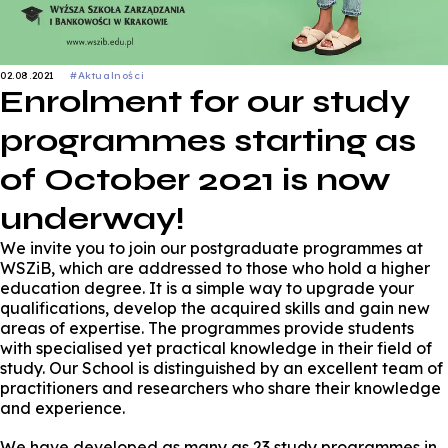
02.08.2021
#Aktualności
Enrolment for our study
programmes starting as
of October 2021 is now
underway!
We invite you to join our postgraduate programmes at
WSZiB, which are addressed to those who hold a higher
education degree. It is a simple way to upgrade your
qualifications, develop the acquired skills and gain new
areas of expertise. The programmes provide students
with specialised yet practical knowledge in their field of
study. Our School is distinguished by an excellent team of
practitioners and researchers who share their knowledge
and experience.
We have developed as many as 23 study programmes in