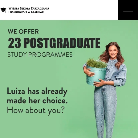
About Us
Studies
Graduate Programs and Courses
Candidate
Student
Business
Enroll in a degree program