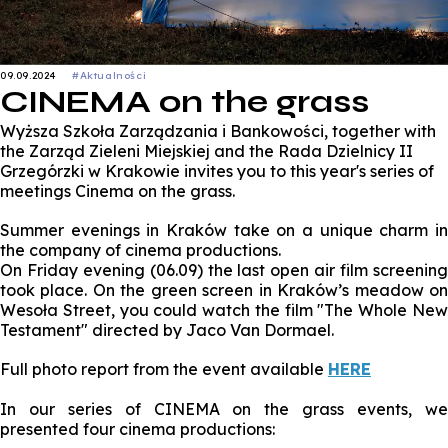
09.09.2024
#Aktualności
CINEMA on the grass
Wyższa Szkoła Zarządzania i Bankowości, together with
the Zarząd Zieleni Miejskiej and the Rada Dzielnicy II
Grzegórzki w Krakowie invites you to this year's series of
meetings Cinema on the grass.
Summer evenings in Kraków take on a unique charm in
the company of cinema productions.
On Friday evening (06.09) the last open air film screening
took place. On the green screen in Kraków’s meadow on
Wesoła Street, you could watch the film "The Whole New
Testament" directed by Jaco Van Dormael.
Full photo report from the event available
HERE
In our series of CINEMA on the grass events, we
presented four cinema productions: