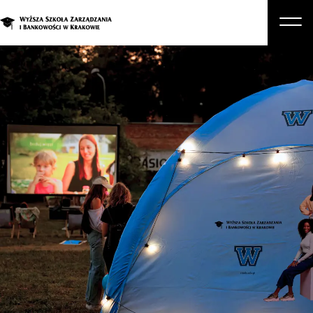
About Us
Studies
Graduate Programs and Courses
Candidate
Student
Business
Enroll in a degree program