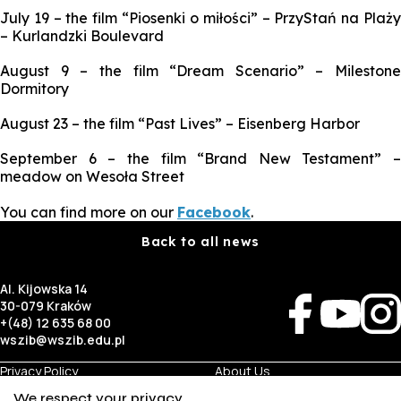
July 19 – the film “Piosenki o miłości” – PrzyStań na Plaży
– Kurlandzki Boulevard
August 9 – the film “Dream Scenario” – Milestone
Dormitory
August 23 – the film “Past Lives” – Eisenberg Harbor
September 6 – the film “Brand New Testament” –
meadow on Wesoła Street
You can find more on our
Facebook
.
Back to all news
Al. Kijowska 14
30-079 Kraków
+(48) 12 635 68 00
wszib@wszib.edu.pl
Privacy Policy
About Us
RODO
Recruitment
We respect your privacy