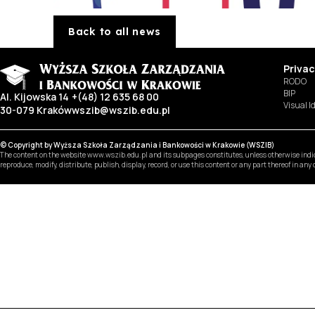
Back to all news
Privac
RODO
BIP
Al. Kijowska 14
+(48) 12 635 68 00
Visual I
30-079 Kraków
wszib@wszib.edu.pl
© Copyright by Wyższa Szkoła Zarządzania i Bankowości w Krakowie (WSZIB)
The content on the website www.wszib.edu.pl and its subpages constitutes, unless otherwise indica
reproduce, modify, distribute, publish, display, record, or use this content or any part thereof in an