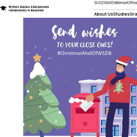
SUSZI
SAKE
Webmail
Offic
About Us
Studies
Gra