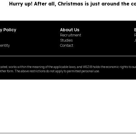
Hurry up! After all, Christmas is just around the c
y Policy
About Us
Recruitment
R
Studies
J
dentity
Contact
ted, works within the meaning of the applicable laws, and WSZIB holds the economic rights to such 
y other form. The above restrictions do not apply to permitted personal use.