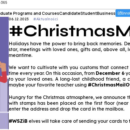
e 365
duate Programs and Courses
Candidate
Student
Business
Enro
06.12.2023
#Aktualności
#ChristmasM
Holidays have the power to bring back memories. Deco
star, meetings with loved ones, gifts and, above all,
meantime.
We want to cultivate with you customs that connect
time every year. On this occasion, from
December 6
yo
to your loved ones. A long-lost childhood friend, a
maybe your favorite teacher using
#ChristmasMail
Hungry for the Christmas atmosphere, we announce th
with stamps has been placed on the first floor (near 
enter the address and drop the card in the mailbox.
#WSZiB
elves will take care of sending your cards to t