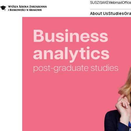
SUSZI
SAKE
Webmail
Offic
About Us
Studies
Gra