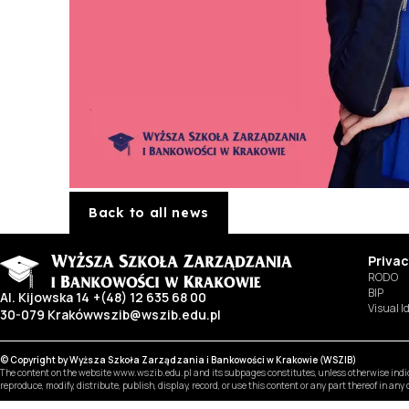
Back to all news
Privac
RODO
BIP
Al. Kijowska 14
+(48) 12 635 68 00
Visual I
30-079 Kraków
wszib@wszib.edu.pl
© Copyright by Wyższa Szkoła Zarządzania i Bankowości w Krakowie (WSZIB)
The content on the website www.wszib.edu.pl and its subpages constitutes, unless otherwise indica
reproduce, modify, distribute, publish, display, record, or use this content or any part thereof in an