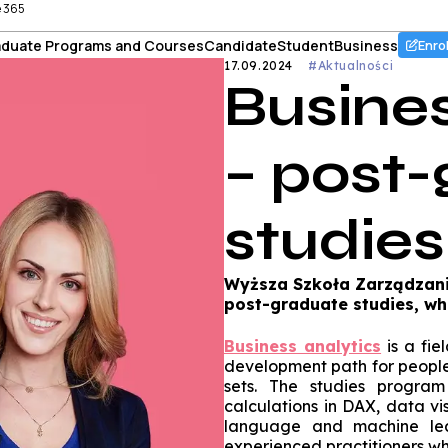
e 365
duate Programs and Courses
Candidate
Student
Business
Enro
17.09.2024
#Aktualności
Busines
– post
studies
Wyższa Szkoła Zarządzania
post-graduate studies, whic
Business analytics
is a fie
development path for people 
sets. The studies progra
calculations in DAX, data vi
language and machine lea
experienced practitioners w