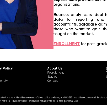
organizations.
Business analytics is ideal 
data for reporting and d
accountants, database admini
those who want to gain th
sought on the market.
ENROLLMENT
for post-gradu
y Policy
About Us
Recruitment
R
Studies
J
dentity
Contact
ted, works within the meaning of the applicable laws, and WSZIB holds the economic rights to such 
y other form. The above restrictions do not apply to permitted personal use.