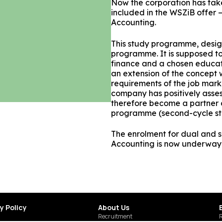
Now the corporation has ta
included in the WSZiB offer 
Accounting.
This study programme, design
programme. It is supposed to
finance and a chosen educat
an extension of the concept
requirements of the job marke
company has positively asse
therefore become a partner 
programme (second-cycle st
The enrolment for dual and
Accounting is now underway
y Policy
About Us
Recruitment
R