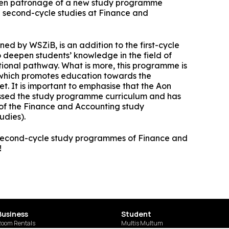
Cybersecurity Specialist
Communication and Psychology in Busi
ken patronage of a new study programme
Office of Promotion and Entrepreneurship
– second-cycle studies at Finance and
Digital Technologies in Accounting
WSZiB Debate Club
WSZiB Conferences in Kraków
Digital Psychology and Communication in
Executive Cybersecurity, AI & Digital
Micro-certifications
Governance in Banking
Online Environm
Controlling and Financial Audit
New Media Research Club
ed by WSZiB, is an addition to the first-cycle
Free IT Courses
HR Manager
 deepen students’ knowledge in the field of
Business Accounting and Services for
WSZiB Conferences in Kraków
ional pathway. What is more, this programme is
Accounting Firms
Business and Management
 which promotes education towards the
Student Research Conference
t. It is important to emphasise that the Aon
Law for IT Managers and Digital Industry
Management
Marketplace Contest
ssed the study programme curriculum and has
Leaders
Applied Computer Science
of the Finance and Accounting study
Information Technology and D
udies).
Coaching
Visualization in Busi
Information Technology in Big Data
Ask WSZiB
Human Resources Management
Executive Leadership & Strategic People
 second-cycle study programmes of Finance and
Software Engineering and Software
Management in Banking
!
Development
Business Management
Tax Consulting
Logistics in a Company
Studying with LUQAM's Partner
Business
Student
Digital Marketing
SUSZI
oom Rentals
Multis Multum
Ekspert ds. jakości w branży