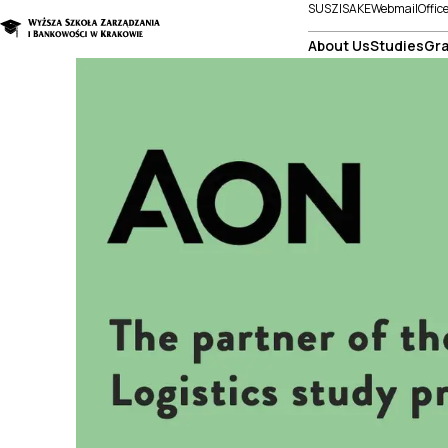
SUSZI
SAKE
Webmail
Offic
About Us
Studies
Gra