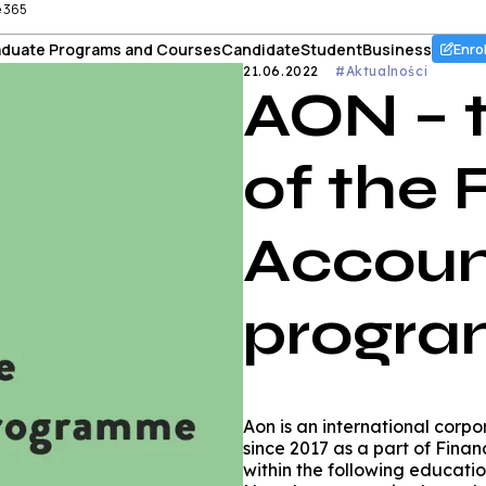
e 365
duate Programs and Courses
Candidate
Student
Business
Enro
21.06.2022
#Aktualności
AON – 
of the
Accoun
progr
Aon is an international corp
since 2017 as a part of Fin
within the following educatio