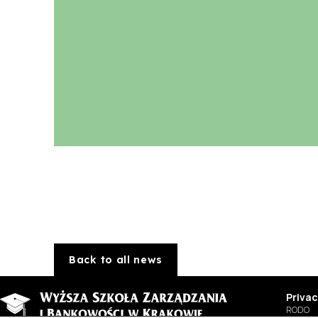
Back to all news
Privac
RODO