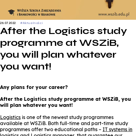
26.07.2022
#Aktualności
After the Logistics study
programme at WSZiB,
you will plan whatever
you want!
Any plans for your career?
After the Logistics study programme at WSZiB, you
will plan whatever you want!
Logistics
is one of the newest study programmes
available at WSZiB. Both full-time and part-time study
programmes offer two educational paths –
IT systems in
logistics
and
Logistics manager
that guarantee our