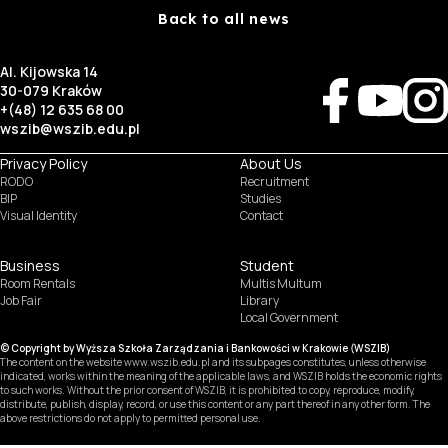
Back to all news
Al. Kijowska 14
30-079 Kraków
+(48) 12 635 68 00
wszib@wszib.edu.pl
Privacy Policy
About Us
RODO
Recruitment
BIP
Studies
Visual Identity
Contact
Business
Student
Room Rentals
Multis Multum
Job Fair
Library
Local Government
© Copyright by Wyższa Szkoła Zarządzania i Bankowości w Krakowie (WSZIB)
The content on the website www.wszib.edu.pl and its subpages constitutes, unless otherwise
indicated, works within the meaning of the applicable laws, and WSZIB holds the economic rights
to such works. Without the prior consent of WSZIB, it is prohibited to copy, reproduce, modify,
distribute, publish, display, record, or use this content or any part thereof in any other form. The
above restrictions do not apply to permitted personal use.