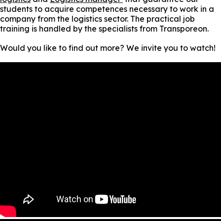
students to acquire competences necessary to work in a
company from the logistics sector. The practical job
training is handled by the specialists from Transporeon.
Would you like to find out more? We invite you to watch!