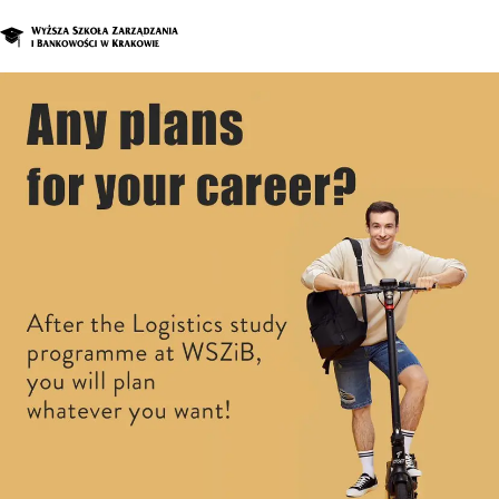
Graduate Program
Enroll in a d